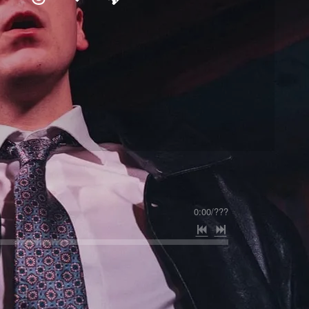
0:00
/
???