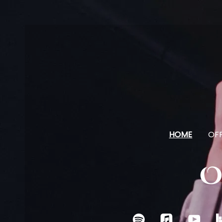
HOME
OFF
O