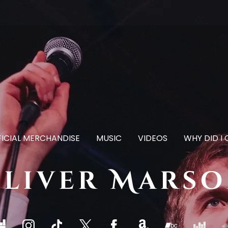
ICIAL MERCHANDISE
MUSIC
VIDEOS
WHY DID I
liver Mars