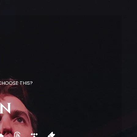
 CHOOSE THIS?
on