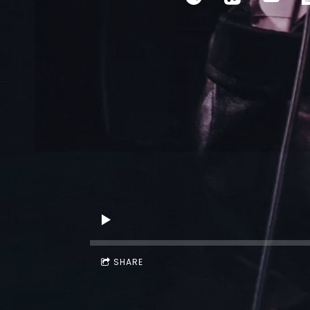
SHARE